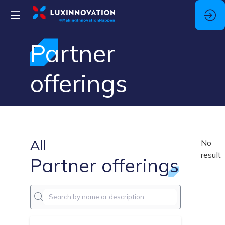
Partner
offerings
All
No
result
Partner offerings