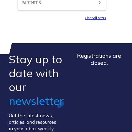
PARTNERS
Clear all filters
Stay up to
Registrations are
closed.
​date ​with
our ​
newsletter
Get the latest news,
articles, and resources
in your inbox weekly.