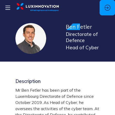
Ben
Fetler
Directorate of
BF
Defence
Head of Cyber
Description
Mr Ben Fetler has been part of the
Luxembourg Directorate of Defence since
October 2019. As Head of Cyber, he
oversees the activities of the cyber team. At
the Directorate of Defence, he contributed