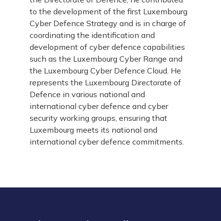
to the development of the first Luxembourg
Cyber Defence Strategy and is in charge of
coordinating the identification and
development of cyber defence capabilities
such as the Luxembourg Cyber Range and
the Luxembourg Cyber Defence Cloud. He
represents the Luxembourg Directorate of
Defence in various national and
international cyber defence and cyber
security working groups, ensuring that
Luxembourg meets its national and
international cyber defence commitments.