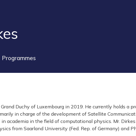
kes
e Programmes
he Grand Duchy of Luxembourg in 2019. He currently holds a 
marily in charge of the development of Satellite Communic
d in academia in the field of computational physics. Mr. Dirk
sics from Saarland University (Fed. Rep. of Germany) and PhD