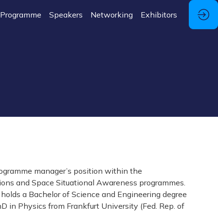
Programme
Speakers
Networking
Exhibitors
programme manager’s position within the
ations and Space Situational Awareness programmes.
es holds a Bachelor of Science and Engineering degree
 in Physics from Frankfurt University (Fed. Rep. of