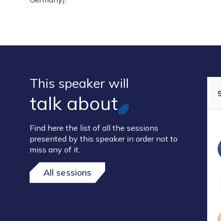
This speaker will
talk about
Find here the list of all the sessions
presented by this speaker in order not to
miss any of it.
All sessions