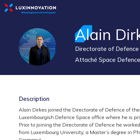
Alain
Dir
AD
Directorate of Defence
Attaché Space Defenc
Description
Alain Dirkes joined the Directorate of Defence of t
Luxembourgish Defence Space office where he is pri
Prior to joining the Directorate of Defence he worke
from Luxembourg University, a Master’s degree in Phy
Germany).