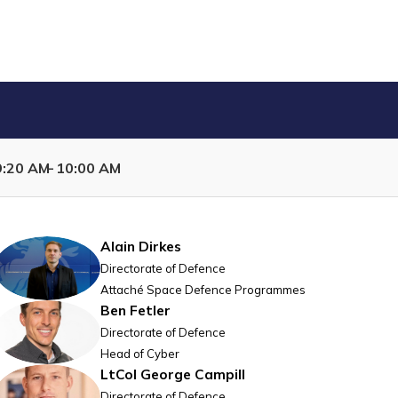
9:20 AM
10:00 AM
Capability Development per prioritised domain
Alain
Dirkes
AD
Directorate of Defence
Attaché Space Defence Programmes
Ben
Fetler
BF
Directorate of Defence
Head of Cyber
LtCol George
Campill
LGC
Directorate of Defence