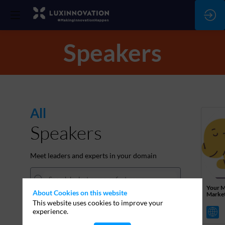
Speakers
All
Speakers
Meet leaders and experts in your domain
Your M
About Cookies on this website
Marke
This website uses cookies to improve your
experience.