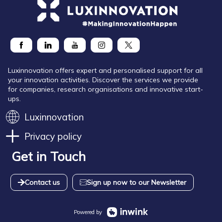
Luxinnovation offers expert and personalised support for all
your innovation activities. Discover the services we provide
for companies, research organisations and innovative start-
ups.
Luxinnovation
Privacy policy
Get in Touch
Contact us
Sign up now to our Newsletter
Powered by