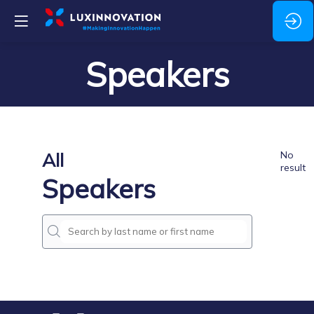
Speakers
All
No
result
Speakers