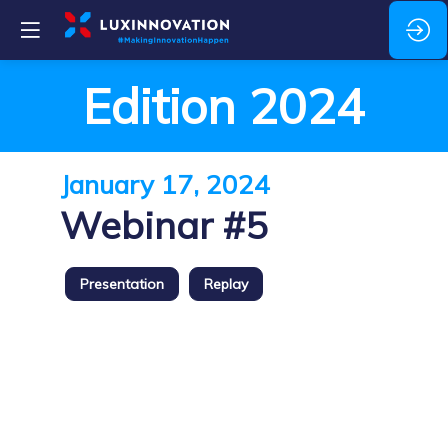
Edition 2024
January 17, 2024
Webinar #5
Presentation
Replay