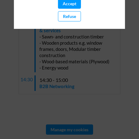
Accept
Refuse
13:30 - 14:30
Presentations on selected products
& services
- Sawn- and construction timber
- Wooden products e.g. window
frames, doors, Modular timber
construction
- Wood-based materials (Plywood)
- Energy wood
14:30
14:30 - 15:00
B2B Networking
Manage my cookies