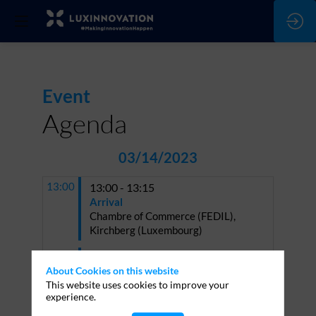
Event
Agenda
03/14/2023
13:00
13:00 - 13:15
Arrival
Chambre of Commerce (FEDIL),
Kirchberg (Luxembourg)
13:15 - 13:30
About Cookies on this website
Welcome & Introduction
This website uses cookies to improve your
Ralf Köhler, Wood Cluster & Georges
experience.
Schaaf, Sustainability Manager
Kristaps Ceplis, Latvian Wood