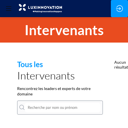
Intervenants
Tous les
Aucun
résultat
Intervenants
Rencontrez les leaders et experts de votre
domaine