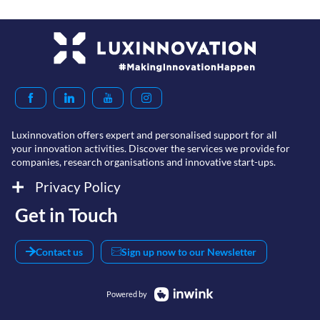
Luxinnovation offers expert and personalised support for all
your innovation activities. Discover the services we provide for
companies, research organisations and innovative start-ups.
Privacy Policy
Get in Touch
Contact us
Sign up now to our Newsletter
Powered by