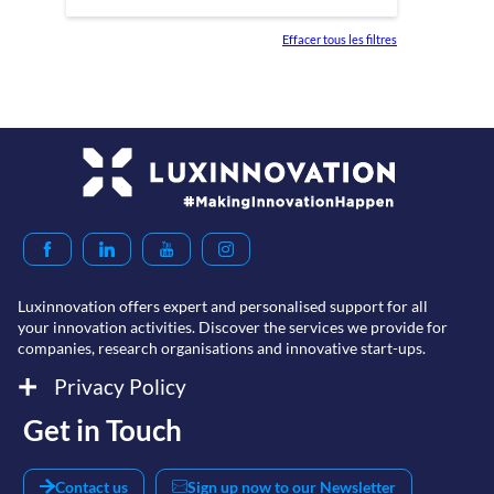
Effacer tous les filtres
Luxinnovation offers expert and personalised support for all
your innovation activities. Discover the services we provide for
companies, research organisations and innovative start-ups.
Privacy Policy
Get in Touch
Contact us
Sign up now to our Newsletter