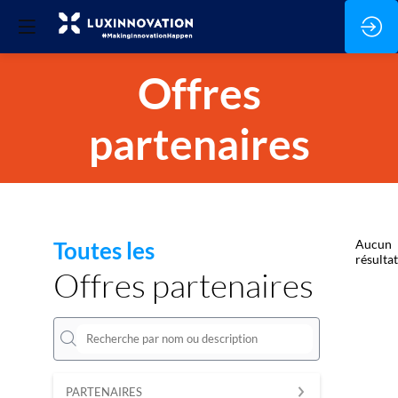
Offres
partenaires
Toutes les
Aucun
résultat
Offres partenaires
PARTENAIRES