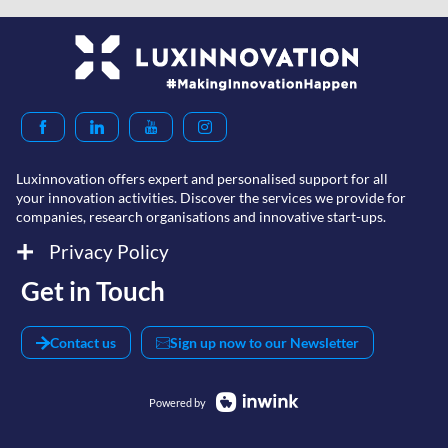
Luxinnovation offers expert and personalised support for all
your innovation activities. Discover the services we provide for
companies, research organisations and innovative start-ups.
Privacy Policy
Get in Touch
Contact us
Sign up now to our Newsletter
Powered by