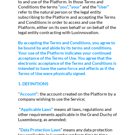
to and use of the Platform. In those Terms and
Conditions the terms “
you
”, “
your
” and the “
User
”
refer to the natural person or the legal entity
subscribing to the Platform and accepting the Terms
and Conditions in order to access and use the
Platform, either on its own behalf or on behalf of the
legal entity contracting with Luxinnovation.
By accepting the Terms and Conditions, you agree to
be bound by and abide by its terms and conditions.
Your use of the Platform indicates your continued
acceptance of the Terms of Use. You agree that the
electronic acceptance of the Terms and Conditions is
intended to have the same force and effects as if the
Terms of Use were physically signed.
1. DEFINITIONS
"
Account
": the account created on the Platform by a
company wishing to use the Service;
"
Applicable Laws
" means all laws, regulations and
other requirements applicable in the Grand Duchy of
Luxembourg, as amended;
“
Data Protection Laws
” means any data protection
law applicable in Luxembourg from time to time