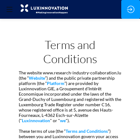
Terms and
Conditions
The website www.research-industry-collaboration.lu
(the “
Website
”) and the public private partnership
platform (the “
Platform
”) are provided by
Luxinnovation GIE, a Groupement d’Intérêt
Economique incorporated under the laws of the
Grand-Duchy of Luxembourg and registered with the
Luxembourg Trade Register under number C16,
whose registered office is at 5, avenue des Hauts-
Fourneaux, L-4362 Esch-sur-Alzette
("
Luxinnovation
" or "
we
").
These terms of use (the “
Terms and Conditions
”)
between you and Luxinnovation govern your access