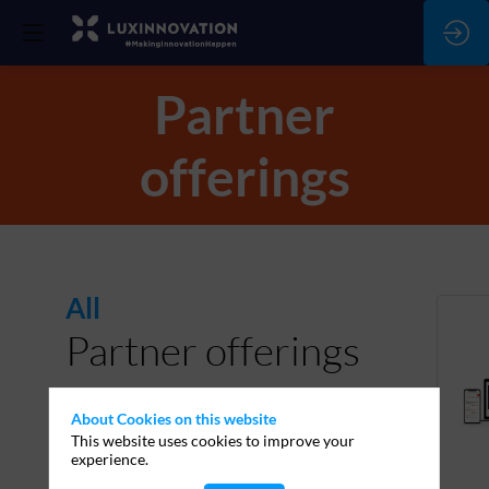
Partner
offerings
All
Partner offerings
About Cookies on this website
This website uses cookies to improve your
experience.
PARTNERS