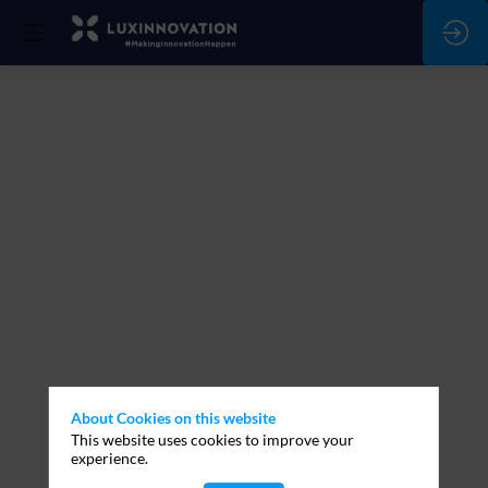
About Cookies on this website
This website uses cookies to improve your
experience.