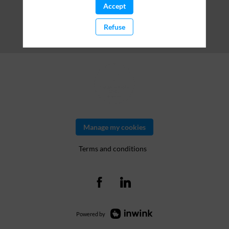
Accept
Refuse
Manage my cookies
Terms and conditions
Powered by