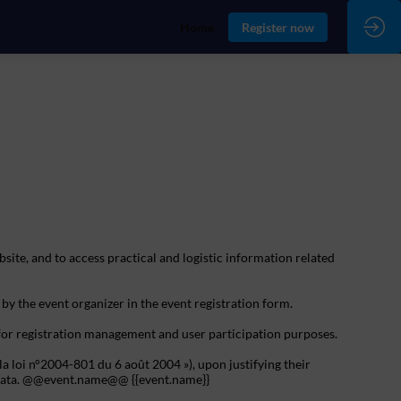
Home
Register now
bsite, and to access practical and logistic information related
 by the event organizer in the event registration form.
 for registration management and user participation purposes.
la loi n°2004-801 du 6 août 2004 »), upon justifying their
al data. @@event.name@@ {{event.name}}