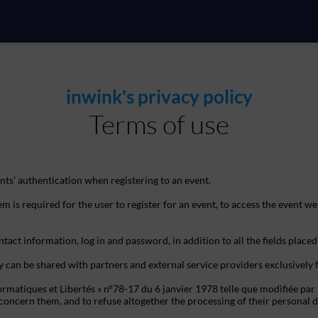
inwink's privacy policy
Terms of use
ts’ authentication when registering to an event.
m is required for the user to register for an event, to access the event we
tact information, log in and password, in addition to all the fields placed
y can be shared with partners and external service providers exclusively
ormatiques et Libertés » n°78-17 du 6 janvier 1978 telle que modifiée par 
hat concern them, and to refuse altogether the processing of their person