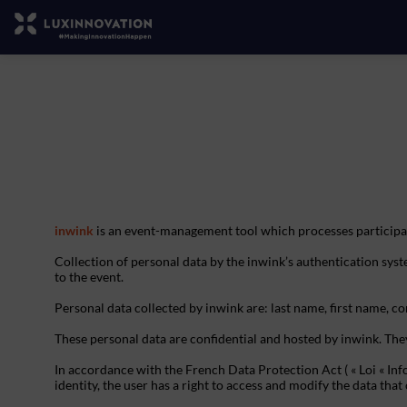
inwink
is an event-management tool which processes participan
Collection of personal data by the inwink’s authentication syste
to the event.
Personal data collected by inwink are: last name, first name, con
These personal data are confidential and hosted by inwink. The
In accordance with the French Data Protection Act ( « Loi « Inf
identity, the user has a right to access and modify the data t