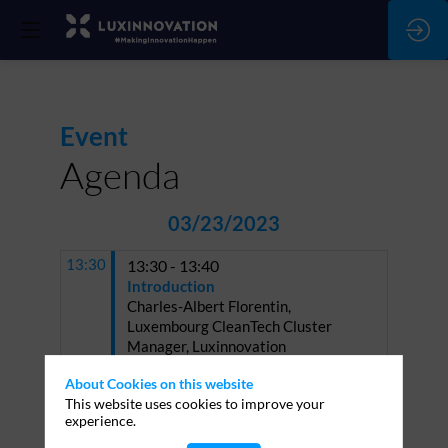
Event
Agenda
03/23/2023
13:30
13:30 - 13:40
Introduction
Charles-Albert Florentin,
Luxembourg CleanTech Cluster
Manager, Luxinnovation
About Cookies on this website
13:40 - 14:20
This website uses cookies to improve your
Floods Directive, Fluvial & Pluvial
experience.
Floods, Flood risk management in
Luxembourg