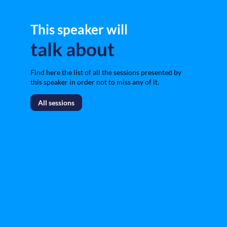
This speaker will
talk about
Find here the list of all the sessions presented by
this speaker in order not to miss any of it.
All sessions