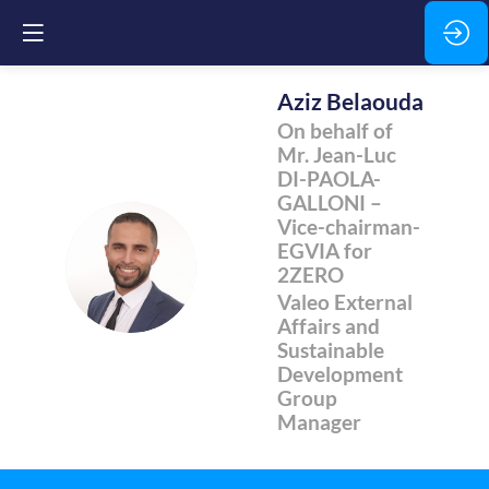
Aziz
Belaouda
On behalf of
Mr. Jean-Luc
DI-PAOLA-
GALLONI –
Vice-chairman-
EGVIA for
AB
2ZERO
Valeo External
Affairs and
Sustainable
Development
Group
Manager