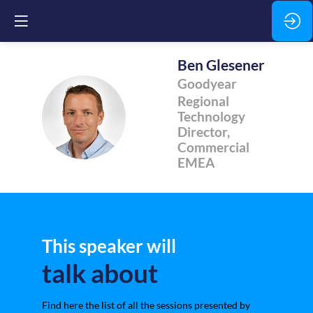
Ben
Glesener
Goodyear
Regional
BG
Technology
Director,
Commercial
EMEA
This speaker will
talk about
Find here the list of all the sessions presented by