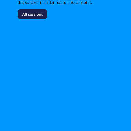
this speaker in order not to miss any of it.
All sessions