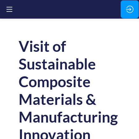
Visit of
Sustainable
Composite
Materials &
Manufacturing
Innovation