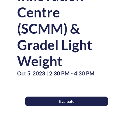
Centre
(SCMM) &
Gradel Light
Weight
Oct 5, 2023
|
2:30 PM
-
4:30 PM
Evaluate