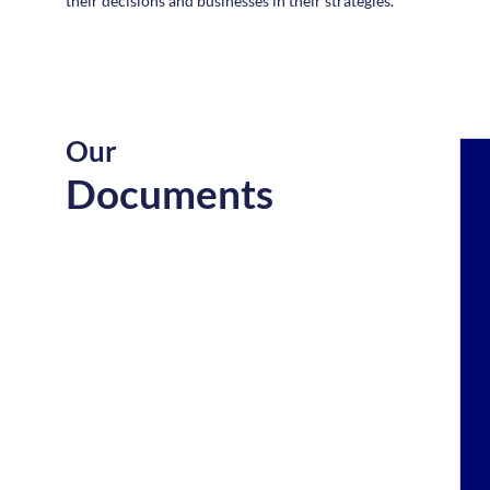
their decisions and businesses in their strategies.
Our
Documents