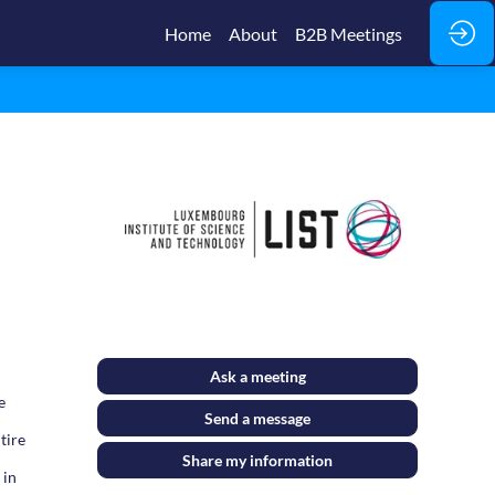
Home
About
B2B Meetings
Ask a meeting
e
Send a message
tire
Share my information
 in