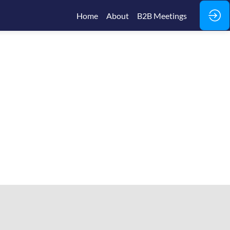
Home
About
B2B Meetings