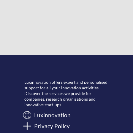
Luxinnovation offers expert and personalised
support for all your innovation activities.
Discover the services we provide for
companies, research organisations and
innovative start-ups.
Luxinnovation
Privacy Policy