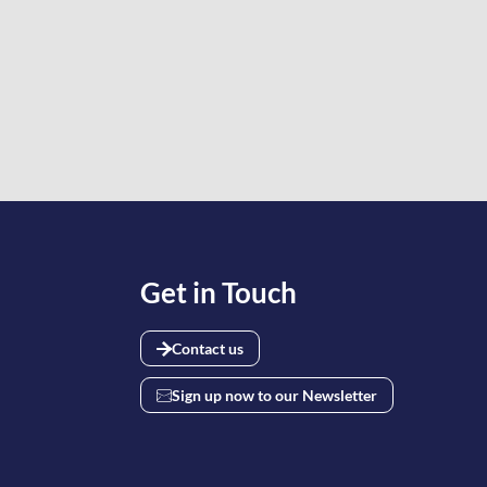
Get in Touch
Contact us
Sign up now to our Newsletter