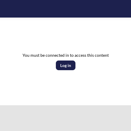
You must be connected in to access this content
Log in