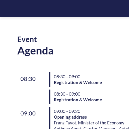
Event
Agenda
08:30 - 09:00
08:30
Registration & Welcome
08:30 - 09:00
Registration & Welcome
09:00 - 09:20
09:00
Opening address
Franz Fayot, Minister of the Economy
Anthony Auert, Cluster Manager - Auto