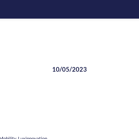
10/05/2023
Mobility, Luxinnovation