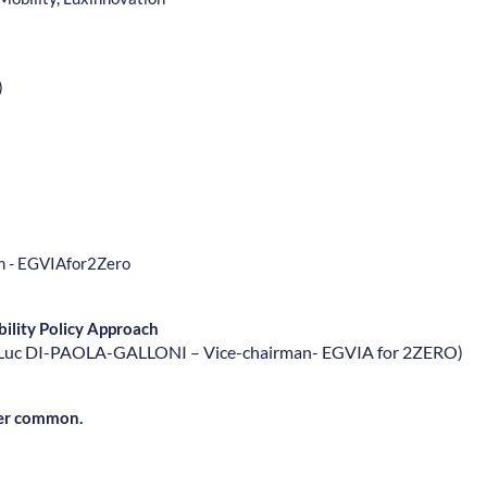
)
an - EGVIAfor2Zero
ility Policy Approach
n-Luc DI-PAOLA-GALLONI – Vice-chairman- EGVIA for 2ZERO
)
ever common.