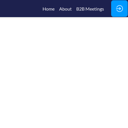
Home
About
B2B Meetings