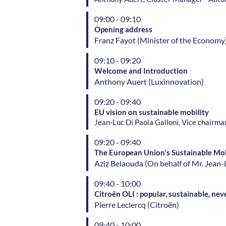
09:00 - 09:10
Opening address
Franz
Fayot
(
Minister of the Economy
09:10 - 09:20
Welcome and Introduction
Anthony
Auert
(
Luxinnovation
)
09:20 - 09:40
EU vision on sustainable mobility
Jean-Luc Di Paola Galloni, Vice chairm
09:20 - 09:40
The European Union's Sustainable Mob
Aziz
Belaouda
(
On behalf of Mr. Jea
09:40 - 10:00
Citroën OLI : popular, sustainable, n
Pierre
Leclercq
(
Citroën
)
09:40 - 10:00