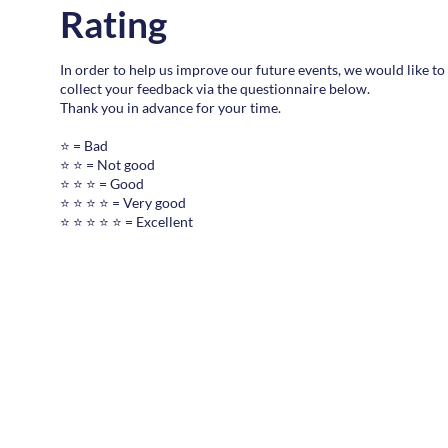
Rating
In order to help us improve our future events, we would like to
collect your feedback via the questionnaire below.
Thank you in advance for your time.
⭐ = Bad
⭐ ⭐ = Not good
⭐ ⭐ ⭐ = Good
⭐ ⭐ ⭐ ⭐ = Very good
⭐ ⭐ ⭐ ⭐ ⭐ = Excellent