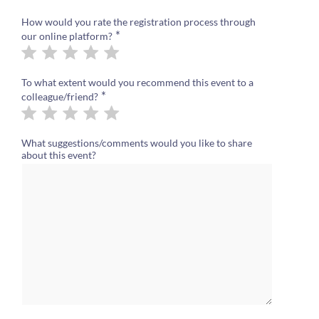
How would you rate the registration process through
*
our online platform?
To what extent would you recommend this event to a
*
colleague/friend?
What suggestions/comments would you like to share
about this event?