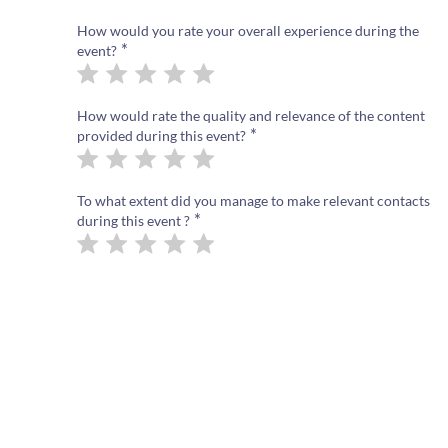
How would you rate your overall experience during the
*
event?
How would rate the quality and relevance of the content
*
provided during this event?
To what extent did you manage to make relevant contacts
*
during this event ?