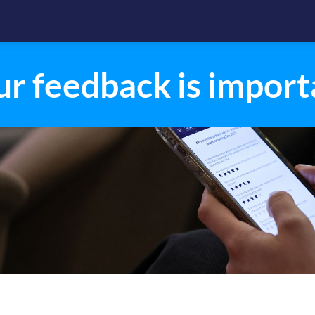
ur feedback is import