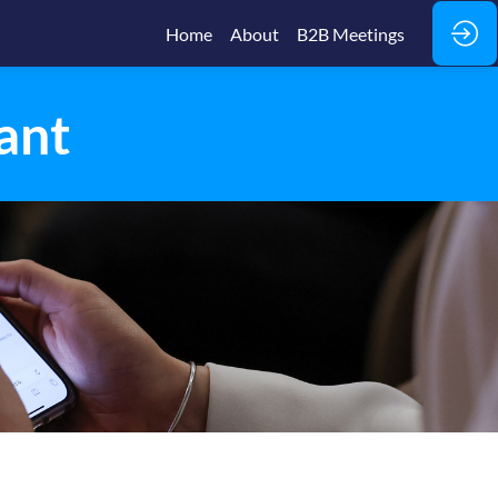
Home
About
B2B Meetings
ant