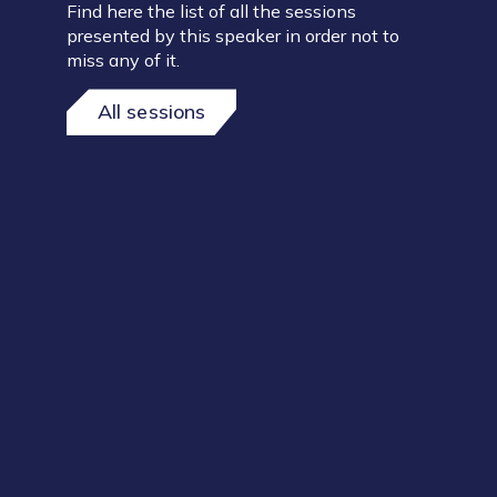
Find here the list of all the sessions
presented by this speaker in order not to
miss any of it.
All sessions