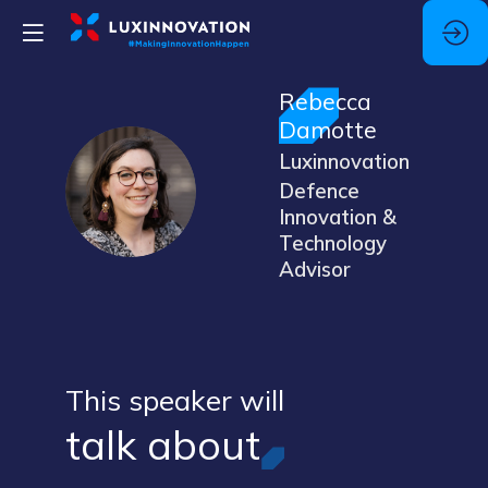
Rebecca
Damotte
Luxinnovation
RD
Defence
Innovation &
Technology
Advisor
This speaker will
talk about