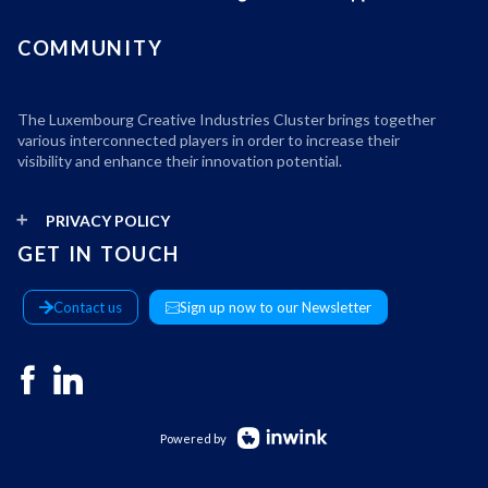
COMMUNITY
The Luxembourg Creative Industries Cluster brings together
various interconnected players in order to increase their
visibility and enhance their innovation potential.
PRIVACY POLICY
GET IN TOUCH
Contact us
Sign up now to our Newsletter
Powered by