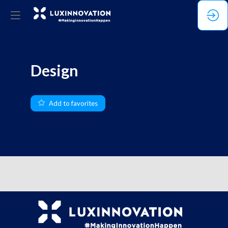
Design
Add to favorites