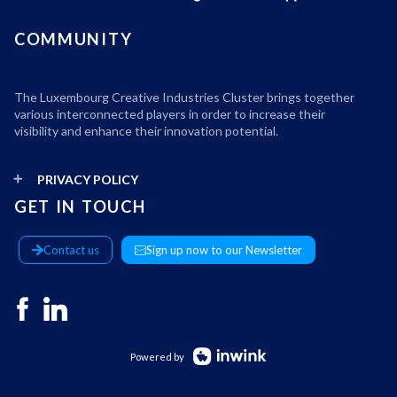
COMMUNITY
The Luxembourg Creative Industries Cluster brings together
various interconnected players in order to increase their
visibility and enhance their innovation potential.
PRIVACY POLICY
GET IN TOUCH
Contact us
Sign up now to our Newsletter
Powered by