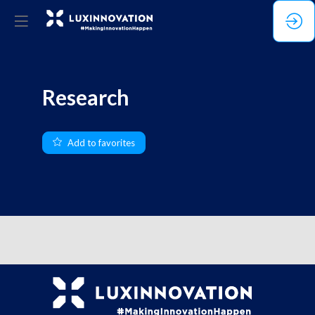
Research
Add to favorites