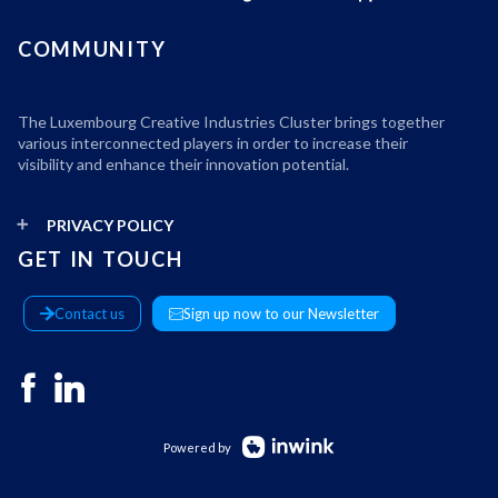
COMMUNITY
The Luxembourg Creative Industries Cluster brings together
various interconnected players in order to increase their
visibility and enhance their innovation potential.
PRIVACY POLICY
GET IN TOUCH
Contact us
Sign up now to our Newsletter
Powered by