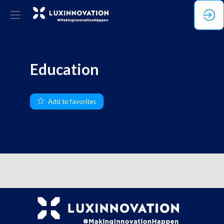
Education
Add to favorites