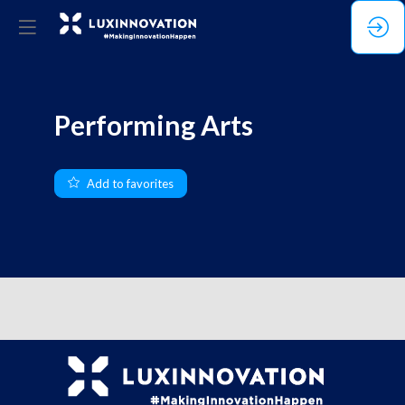
Performing Arts
Add to favorites