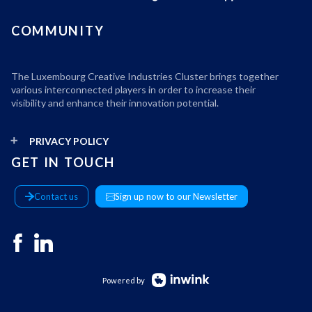
COMMUNITY
The Luxembourg Creative Industries Cluster brings together
various interconnected players in order to increase their
visibility and enhance their innovation potential.
PRIVACY POLICY
GET IN TOUCH
Contact us
Sign up now to our Newsletter
Powered by