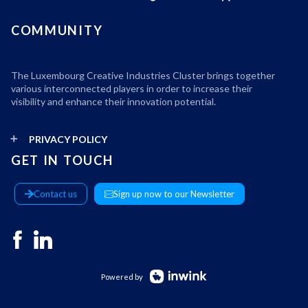
COMMUNITY
The Luxembourg Creative Industries Cluster brings together
various interconnected players in order to increase their
visibility and enhance their innovation potential.
PRIVACY POLICY
GET IN TOUCH
Contact us
Sign up now to our Newsletter
Powered by