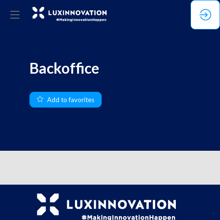
Backoffice
Add to favorites