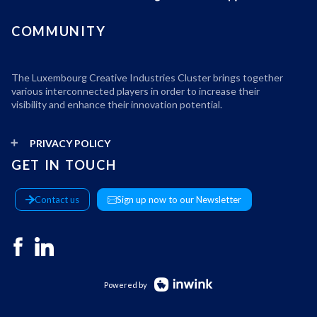
COMMUNITY
The Luxembourg Creative Industries Cluster brings together
various interconnected players in order to increase their
visibility and enhance their innovation potential.
PRIVACY POLICY
GET IN TOUCH
Contact us
Sign up now to our Newsletter
Powered by