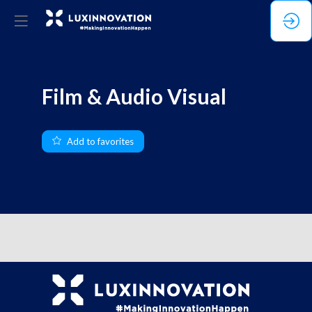
Film & Audio Visual
Add to favorites