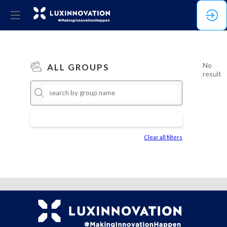
No
ALL GROUPS
result
Clear all filters