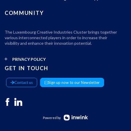
COMMUNITY
The Luxembourg Creative Industries Cluster brings together
various interconnected players in order to increase their
visibility and enhance their innovation potential.
PRIVACY POLICY
GET IN TOUCH
Contact us
Sign up now to our Newsletter
Powered by