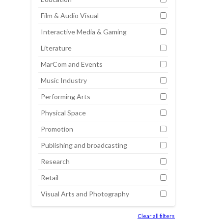
Film & Audio Visual
Interactive Media & Gaming
Literature
MarCom and Events
Music Industry
Performing Arts
Physical Space
Promotion
Publishing and broadcasting
Research
Retail
Visual Arts and Photography
Clear all filters