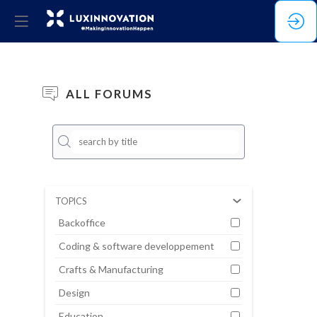
ALL FORUMS
No
result
TOPICS
Backoffice
Coding & software developpement
Crafts & Manufacturing
Design
Education