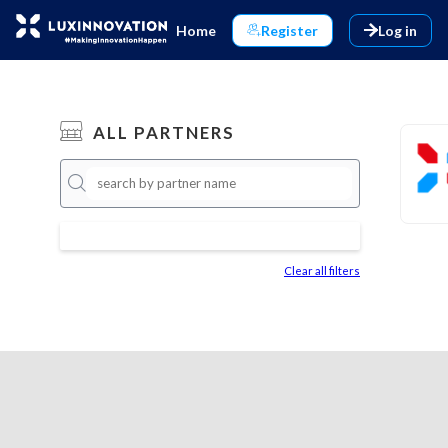
Home
Register
Log in
ALL PARTNERS
Clear all filters