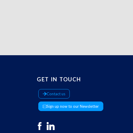
GET IN TOUCH
Contact us
Sign up now to our Newsletter