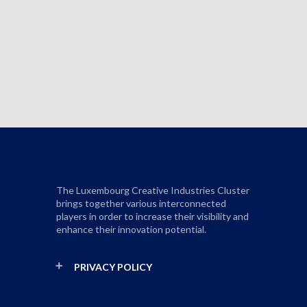
The Luxembourg Creative Industries Cluster
brings together various interconnected
players in order to increase their visibility and
enhance their innovation potential.
PRIVACY POLICY