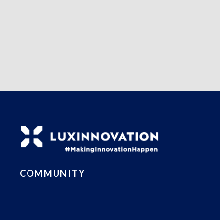
COMMUNITY