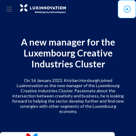
A new manager for the
Luxembourg Creative
Industries Cluster
On 16 January 2023, Kristian Horsburgh joined
Luxinnovation as the new manager of the Luxembourg
Creative Industries Cluster. Passionate about the
intersection between creativity and business, he is looking
forward to helping the sector develop further and find new
synergies with other segments of the Luxembourg
economy.