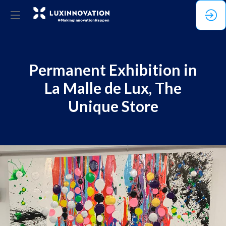
Permanent Exhibition in
La Malle de Lux, The
Unique Store